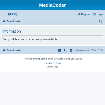
MediaCoder
FAQ
Register
Login
S
Board index
e
Information
a
r
Sorry but this board is currently unavailable.
c
h
Board index
All times are
UTC+10:00
Powered by
phpBB
® Forum Software © phpBB Limited
Privacy
|
Terms
GZIP: Off