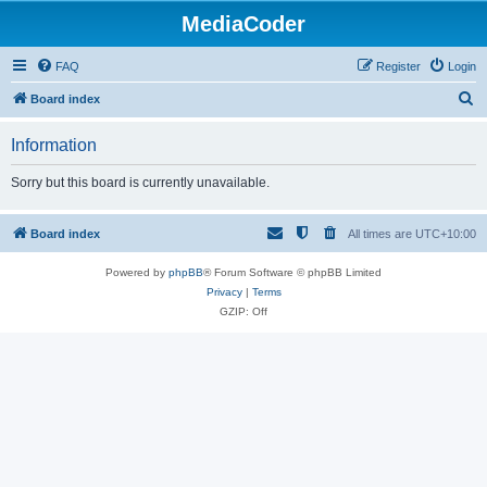
MediaCoder
FAQ
Register
Login
S
Board index
e
Information
a
r
Sorry but this board is currently unavailable.
c
h
Board index
All times are
UTC+10:00
Powered by
phpBB
® Forum Software © phpBB Limited
Privacy
|
Terms
GZIP: Off