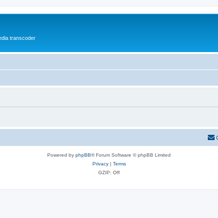
media transcoder
Powered by
phpBB
® Forum Software © phpBB Limited
Privacy
|
Terms
GZIP: Off