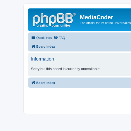
MediaCoder
The official forum of the universal 
Quick links
FAQ
Board index
Information
Sorry but this board is currently unavailable.
Board index