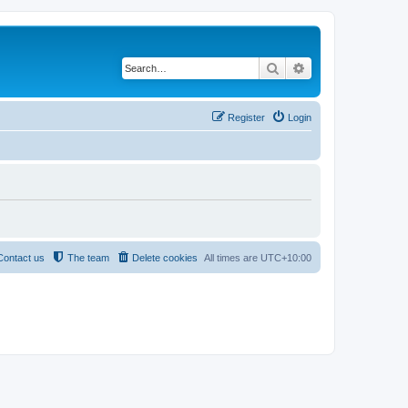
Search
Advanced search
Register
Login
Contact us
The team
Delete cookies
All times are
UTC+10:00