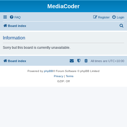
MediaCoder
FAQ
Register
Login
S
Board index
e
Information
a
r
Sorry but this board is currently unavailable.
c
h
Board index
All times are
UTC+10:00
Powered by
phpBB
® Forum Software © phpBB Limited
Privacy
|
Terms
GZIP: Off