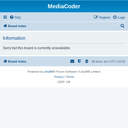
MediaCoder
FAQ
Register
Login
S
Board index
e
Information
a
r
Sorry but this board is currently unavailable.
c
h
Board index
All times are
UTC+10:00
Powered by
phpBB
® Forum Software © phpBB Limited
Privacy
|
Terms
GZIP: Off