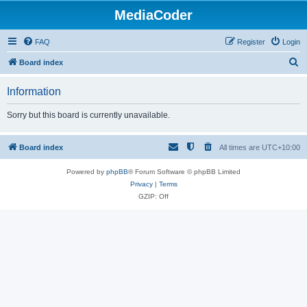
MediaCoder
FAQ
Register
Login
S
Board index
e
Information
a
r
Sorry but this board is currently unavailable.
c
h
Board index
All times are
UTC+10:00
Powered by
phpBB
® Forum Software © phpBB Limited
Privacy
|
Terms
GZIP: Off