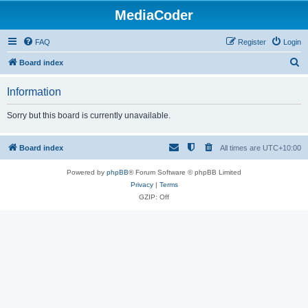
MediaCoder
FAQ
Register
Login
S
Board index
e
Information
a
r
Sorry but this board is currently unavailable.
c
h
Board index
All times are
UTC+10:00
Powered by
phpBB
® Forum Software © phpBB Limited
Privacy
|
Terms
GZIP: Off