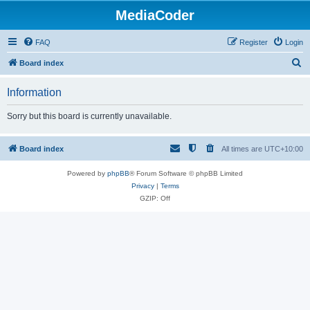
MediaCoder
FAQ
Register
Login
S
Board index
e
Information
a
r
Sorry but this board is currently unavailable.
c
h
Board index
All times are
UTC+10:00
Powered by
phpBB
® Forum Software © phpBB Limited
Privacy
|
Terms
GZIP: Off