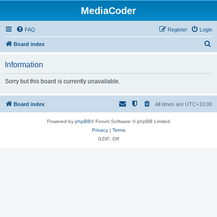
MediaCoder
FAQ
Register
Login
S
Board index
e
Information
a
r
Sorry but this board is currently unavailable.
c
h
Board index
All times are
UTC+10:00
Powered by
phpBB
® Forum Software © phpBB Limited
Privacy
|
Terms
GZIP: Off