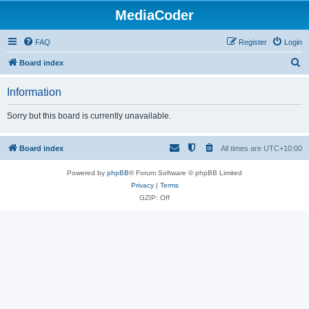
MediaCoder
FAQ
Register
Login
S
Board index
e
Information
a
r
Sorry but this board is currently unavailable.
c
h
Board index
All times are
UTC+10:00
Powered by
phpBB
® Forum Software © phpBB Limited
Privacy
|
Terms
GZIP: Off