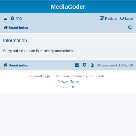
MediaCoder
FAQ
Register
Login
S
Board index
e
Information
a
r
Sorry but this board is currently unavailable.
c
h
Board index
All times are
UTC+10:00
Powered by
phpBB
® Forum Software © phpBB Limited
Privacy
|
Terms
GZIP: Off