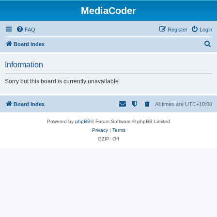
MediaCoder
FAQ
Register
Login
S
Board index
e
Information
a
r
Sorry but this board is currently unavailable.
c
h
Board index
All times are
UTC+10:00
Powered by
phpBB
® Forum Software © phpBB Limited
Privacy
|
Terms
GZIP: Off