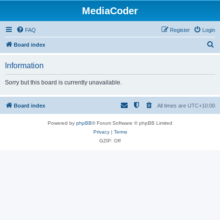
MediaCoder
FAQ
Register
Login
S
Board index
e
Information
a
r
Sorry but this board is currently unavailable.
c
h
Board index
All times are
UTC+10:00
Powered by
phpBB
® Forum Software © phpBB Limited
Privacy
|
Terms
GZIP: Off