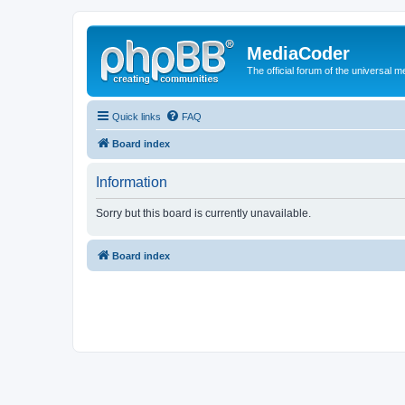
MediaCoder
The official forum of the universal 
Quick links
FAQ
Board index
Information
Sorry but this board is currently unavailable.
Board index