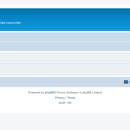
media transcoder
Powered by
phpBB
® Forum Software © phpBB Limited
Privacy
|
Terms
GZIP: Off