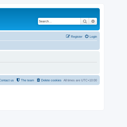
Search
Advanced search
Register
Login
Contact us
The team
Delete cookies
All times are
UTC+10:00