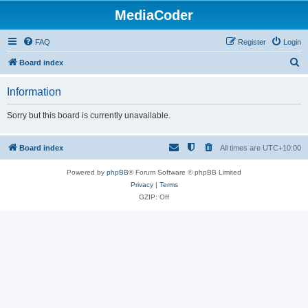
MediaCoder
FAQ
Register
Login
S
Board index
e
Information
a
r
Sorry but this board is currently unavailable.
c
h
Board index
All times are
UTC+10:00
Powered by
phpBB
® Forum Software © phpBB Limited
Privacy
|
Terms
GZIP: Off