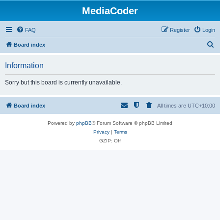
MediaCoder
FAQ
Register
Login
S
Board index
e
Information
a
r
Sorry but this board is currently unavailable.
c
h
Board index
All times are
UTC+10:00
Powered by
phpBB
® Forum Software © phpBB Limited
Privacy
|
Terms
GZIP: Off