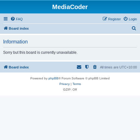
MediaCoder
FAQ
Register
Login
S
Board index
e
Information
a
r
Sorry but this board is currently unavailable.
c
h
Board index
All times are
UTC+10:00
Powered by
phpBB
® Forum Software © phpBB Limited
Privacy
|
Terms
GZIP: Off