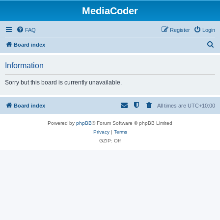
MediaCoder
FAQ
Register
Login
S
Board index
e
Information
a
r
Sorry but this board is currently unavailable.
c
h
Board index
All times are
UTC+10:00
Powered by
phpBB
® Forum Software © phpBB Limited
Privacy
|
Terms
GZIP: Off