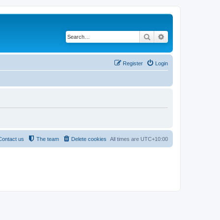
Search
Advanced search
Register
Login
Contact us
The team
Delete cookies
All times are
UTC+10:00