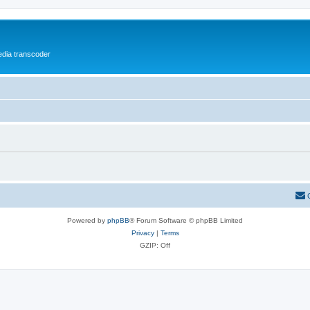
media transcoder
Powered by
phpBB
® Forum Software © phpBB Limited
Privacy
|
Terms
GZIP: Off