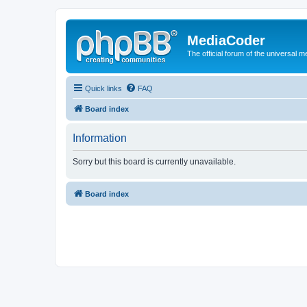
MediaCoder
The official forum of the universal 
Quick links
FAQ
Board index
Information
Sorry but this board is currently unavailable.
Board index