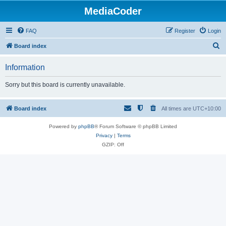
MediaCoder
FAQ
Register
Login
S
Board index
e
Information
a
r
Sorry but this board is currently unavailable.
c
h
Board index
All times are
UTC+10:00
Powered by
phpBB
® Forum Software © phpBB Limited
Privacy
|
Terms
GZIP: Off