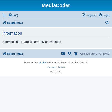
MediaCoder
FAQ
Register
Login
S
Board index
e
Information
a
r
Sorry but this board is currently unavailable.
c
h
Board index
All times are
UTC+10:00
Powered by
phpBB
® Forum Software © phpBB Limited
Privacy
|
Terms
GZIP: Off