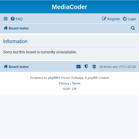
MediaCoder
FAQ
Register
Login
S
Board index
e
Information
a
r
Sorry but this board is currently unavailable.
c
h
Board index
All times are
UTC+10:00
Powered by
phpBB
® Forum Software © phpBB Limited
Privacy
|
Terms
GZIP: Off