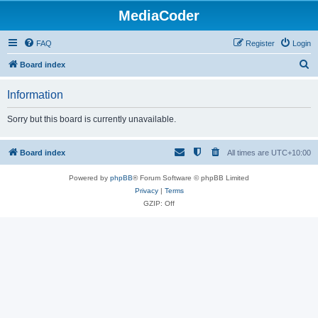
MediaCoder
FAQ
Register
Login
S
Board index
e
Information
a
r
Sorry but this board is currently unavailable.
c
h
Board index
All times are
UTC+10:00
Powered by
phpBB
® Forum Software © phpBB Limited
Privacy
|
Terms
GZIP: Off