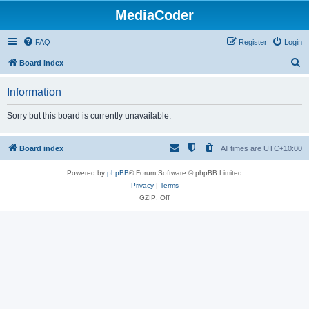
MediaCoder
FAQ
Register
Login
S
Board index
e
Information
a
r
Sorry but this board is currently unavailable.
c
h
Board index
All times are
UTC+10:00
Powered by
phpBB
® Forum Software © phpBB Limited
Privacy
|
Terms
GZIP: Off