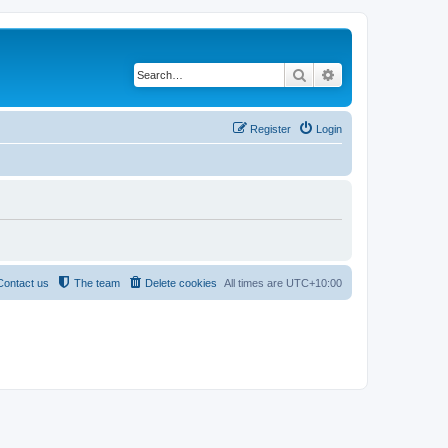
Search
Advanced search
Register
Login
Contact us
The team
Delete cookies
All times are
UTC+10:00