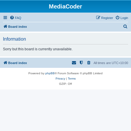
MediaCoder
FAQ
Register
Login
S
Board index
e
Information
a
r
Sorry but this board is currently unavailable.
c
h
Board index
All times are
UTC+10:00
Powered by
phpBB
® Forum Software © phpBB Limited
Privacy
|
Terms
GZIP: Off