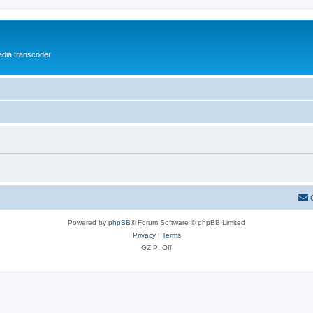
media transcoder
Powered by
phpBB
® Forum Software © phpBB Limited
Privacy
|
Terms
GZIP: Off