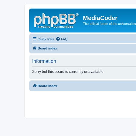
MediaCoder
The official forum of the universal 
Quick links
FAQ
Board index
Information
Sorry but this board is currently unavailable.
Board index