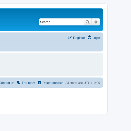
Search
Advanced search
Register
Login
Contact us
The team
Delete cookies
All times are
UTC+10:00