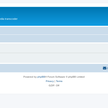
media transcoder
Powered by
phpBB
® Forum Software © phpBB Limited
Privacy
|
Terms
GZIP: Off