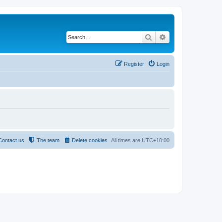
Search
Advanced search
Register
Login
Contact us
The team
Delete cookies
All times are
UTC+10:00