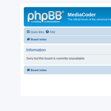
MediaCoder
The official forum of the universal 
Quick links
FAQ
Board index
Information
Sorry but this board is currently unavailable.
Board index