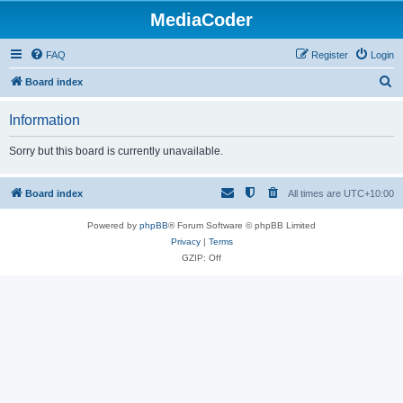
MediaCoder
FAQ
Register
Login
S
Board index
e
Information
a
r
Sorry but this board is currently unavailable.
c
h
Board index
All times are
UTC+10:00
Powered by
phpBB
® Forum Software © phpBB Limited
Privacy
|
Terms
GZIP: Off