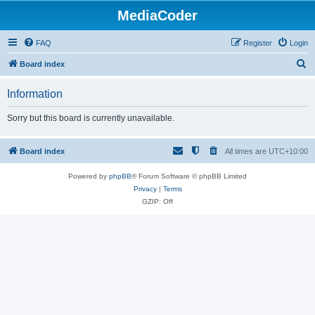
MediaCoder
FAQ
Register
Login
S
Board index
e
Information
a
r
Sorry but this board is currently unavailable.
c
h
Board index
All times are
UTC+10:00
Powered by
phpBB
® Forum Software © phpBB Limited
Privacy
|
Terms
GZIP: Off