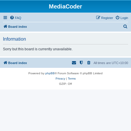
MediaCoder
FAQ
Register
Login
S
Board index
e
Information
a
r
Sorry but this board is currently unavailable.
c
h
Board index
All times are
UTC+10:00
Powered by
phpBB
® Forum Software © phpBB Limited
Privacy
|
Terms
GZIP: Off