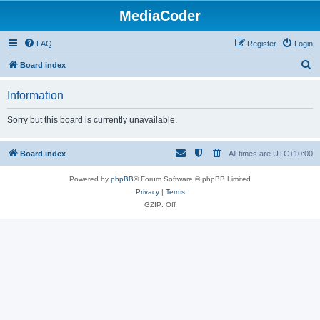
MediaCoder
FAQ
Register
Login
S
Board index
e
Information
a
r
Sorry but this board is currently unavailable.
c
h
Board index
All times are
UTC+10:00
Powered by
phpBB
® Forum Software © phpBB Limited
Privacy
|
Terms
GZIP: Off