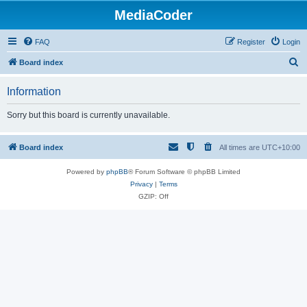
MediaCoder
FAQ
Register
Login
S
Board index
e
Information
a
r
Sorry but this board is currently unavailable.
c
h
Board index
All times are
UTC+10:00
Powered by
phpBB
® Forum Software © phpBB Limited
Privacy
|
Terms
GZIP: Off