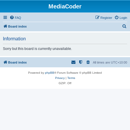
MediaCoder
FAQ
Register
Login
S
Board index
e
Information
a
r
Sorry but this board is currently unavailable.
c
h
Board index
All times are
UTC+10:00
Powered by
phpBB
® Forum Software © phpBB Limited
Privacy
|
Terms
GZIP: Off