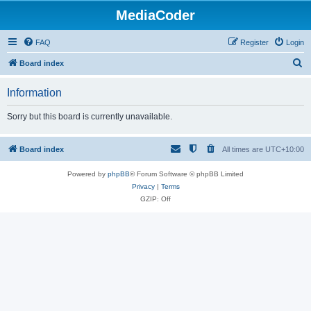
MediaCoder
FAQ
Register
Login
S
Board index
e
Information
a
r
Sorry but this board is currently unavailable.
c
h
Board index
All times are
UTC+10:00
Powered by
phpBB
® Forum Software © phpBB Limited
Privacy
|
Terms
GZIP: Off