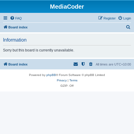
MediaCoder
FAQ
Register
Login
S
Board index
e
Information
a
r
Sorry but this board is currently unavailable.
c
h
Board index
All times are
UTC+10:00
Powered by
phpBB
® Forum Software © phpBB Limited
Privacy
|
Terms
GZIP: Off