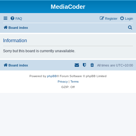
MediaCoder
FAQ
Register
Login
S
Board index
e
Information
a
r
Sorry but this board is currently unavailable.
c
h
Board index
All times are
UTC+10:00
Powered by
phpBB
® Forum Software © phpBB Limited
Privacy
|
Terms
GZIP: Off