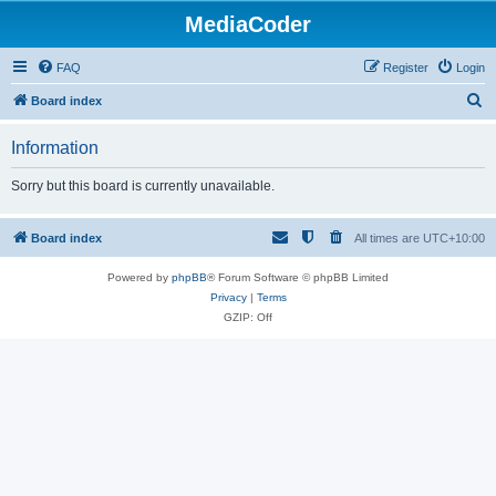
MediaCoder
FAQ
Register
Login
S
Board index
e
Information
a
r
Sorry but this board is currently unavailable.
c
h
Board index
All times are
UTC+10:00
Powered by
phpBB
® Forum Software © phpBB Limited
Privacy
|
Terms
GZIP: Off