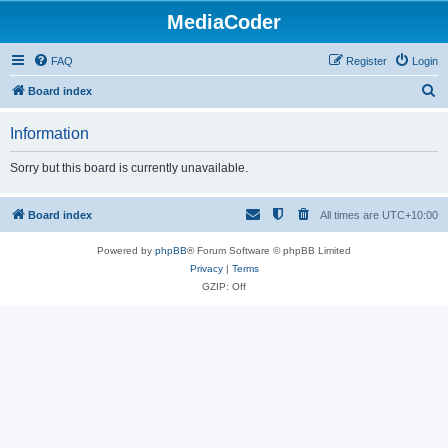
MediaCoder
FAQ
Register
Login
S
Board index
e
Information
a
r
Sorry but this board is currently unavailable.
c
h
Board index
All times are
UTC+10:00
Powered by
phpBB
® Forum Software © phpBB Limited
Privacy
|
Terms
GZIP: Off