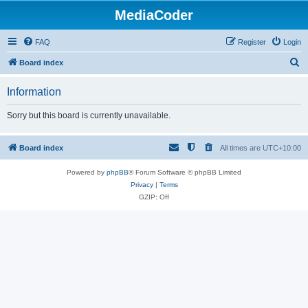
MediaCoder
FAQ
Register
Login
S
Board index
e
Information
a
r
Sorry but this board is currently unavailable.
c
h
Board index
All times are
UTC+10:00
Powered by
phpBB
® Forum Software © phpBB Limited
Privacy
|
Terms
GZIP: Off