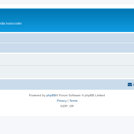
media transcoder
Powered by
phpBB
® Forum Software © phpBB Limited
Privacy
|
Terms
GZIP: Off