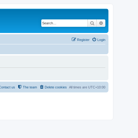
Search
Advanced search
Register
Login
Contact us
The team
Delete cookies
All times are
UTC+10:00