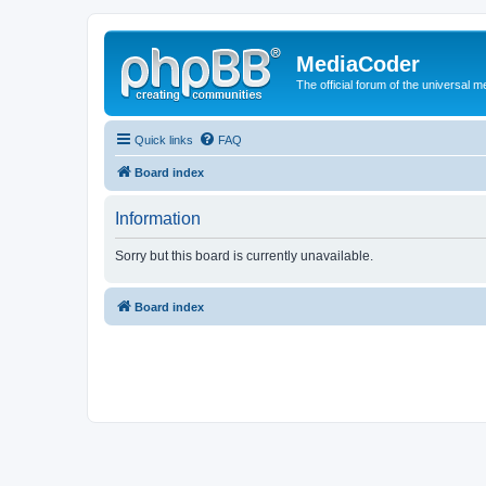
MediaCoder
The official forum of the universal 
Quick links
FAQ
Board index
Information
Sorry but this board is currently unavailable.
Board index