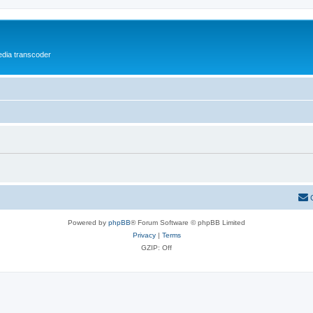
media transcoder
Powered by
phpBB
® Forum Software © phpBB Limited
Privacy
|
Terms
GZIP: Off