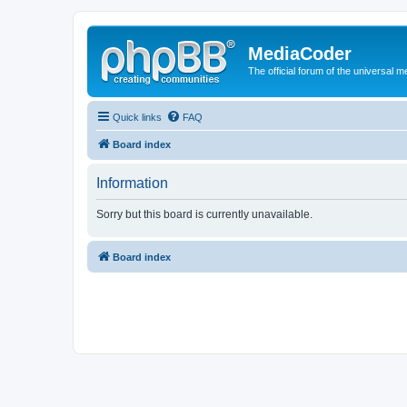
MediaCoder
The official forum of the universal 
Quick links
FAQ
Board index
Information
Sorry but this board is currently unavailable.
Board index