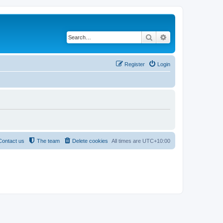
Search
Advanced search
Register
Login
Contact us
The team
Delete cookies
All times are
UTC+10:00