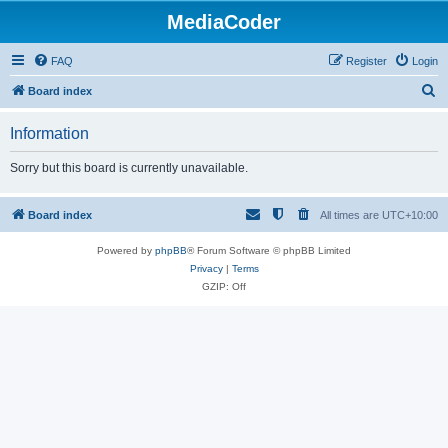
MediaCoder
FAQ
Register
Login
S
Board index
e
Information
a
r
Sorry but this board is currently unavailable.
c
h
Board index
All times are
UTC+10:00
Powered by
phpBB
® Forum Software © phpBB Limited
Privacy
|
Terms
GZIP: Off