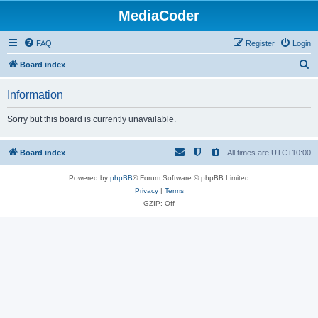
MediaCoder
FAQ
Register
Login
S
Board index
e
Information
a
r
Sorry but this board is currently unavailable.
c
h
Board index
All times are
UTC+10:00
Powered by
phpBB
® Forum Software © phpBB Limited
Privacy
|
Terms
GZIP: Off