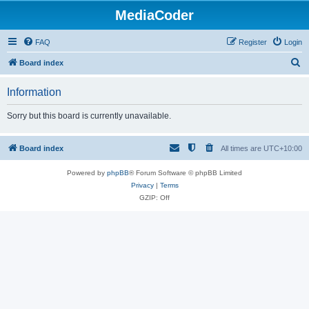
MediaCoder
FAQ
Register
Login
S
Board index
e
Information
a
r
Sorry but this board is currently unavailable.
c
h
Board index
All times are
UTC+10:00
Powered by
phpBB
® Forum Software © phpBB Limited
Privacy
|
Terms
GZIP: Off