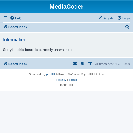
MediaCoder
FAQ
Register
Login
S
Board index
e
Information
a
r
Sorry but this board is currently unavailable.
c
h
Board index
All times are
UTC+10:00
Powered by
phpBB
® Forum Software © phpBB Limited
Privacy
|
Terms
GZIP: Off