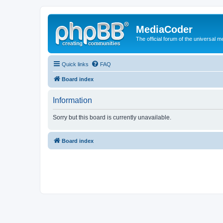
MediaCoder
The official forum of the universal 
Quick links
FAQ
Board index
Information
Sorry but this board is currently unavailable.
Board index