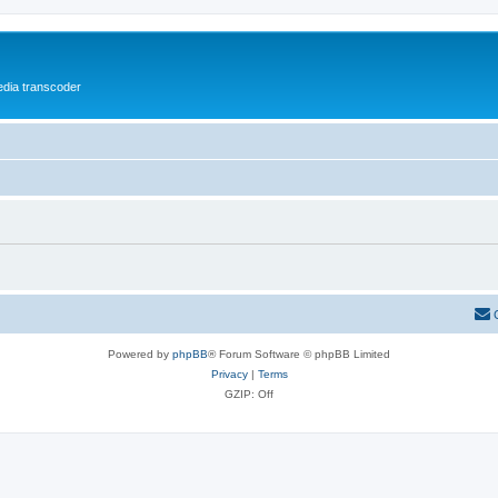
media transcoder
Powered by
phpBB
® Forum Software © phpBB Limited
Privacy
|
Terms
GZIP: Off