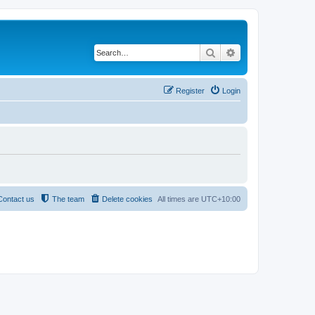
Search
Advanced search
Register
Login
Contact us
The team
Delete cookies
All times are
UTC+10:00