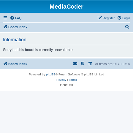
MediaCoder
FAQ
Register
Login
S
Board index
e
Information
a
r
Sorry but this board is currently unavailable.
c
h
Board index
All times are
UTC+10:00
Powered by
phpBB
® Forum Software © phpBB Limited
Privacy
|
Terms
GZIP: Off