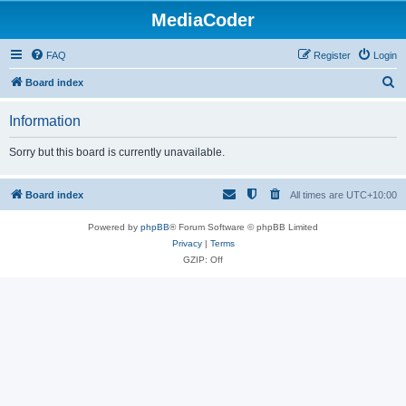
MediaCoder
FAQ
Register
Login
S
Board index
e
Information
a
r
Sorry but this board is currently unavailable.
c
h
Board index
All times are
UTC+10:00
Powered by
phpBB
® Forum Software © phpBB Limited
Privacy
|
Terms
GZIP: Off