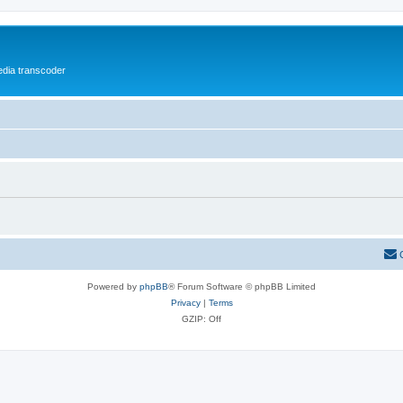
media transcoder
Powered by
phpBB
® Forum Software © phpBB Limited
Privacy
|
Terms
GZIP: Off