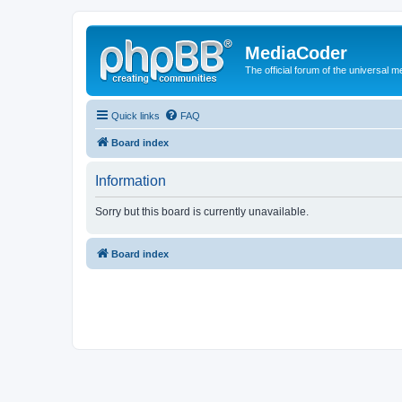
MediaCoder
The official forum of the universal 
Quick links
FAQ
Board index
Information
Sorry but this board is currently unavailable.
Board index