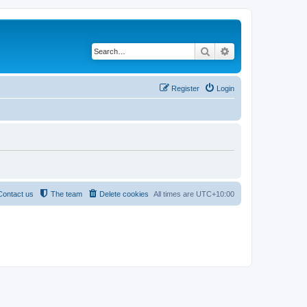
Search
Advanced search
Register
Login
Contact us
The team
Delete cookies
All times are
UTC+10:00